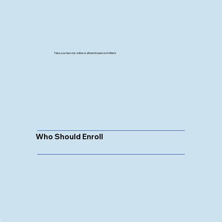
Take your lessons online or attend in person in Miami
Who Should Enroll