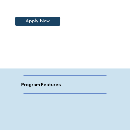
Apply Now
Program Features