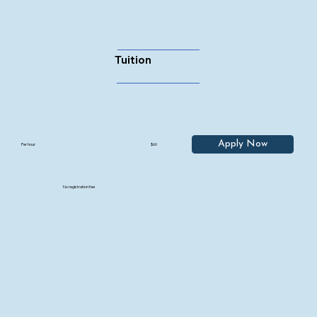
Tuition
Apply Now
Per hour
$60
No registration fee