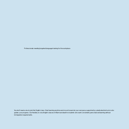
Professionals needing targeted language training for the workplace
You don’t need a visa to join this English class. Start learning anytime and move forward at your own pace, supported by a dedicated instructor who
guides your progress. Our flexible, no-visa English classes in Miami are ideal for students who want convenient, personalized learning without
immigration requirements.