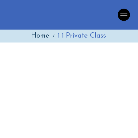
Home
1-1 Private Class
/
Language School