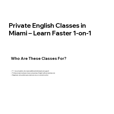
Private English Classes in
Miami – Learn Faster 1-on-1
Who Are These Classes For?
✅ F-1 visa students who need additional individualized support
✅ Professionals looking to improve business English with private lessons
✅ Beginners who prefer personalized, one-on-one instruction